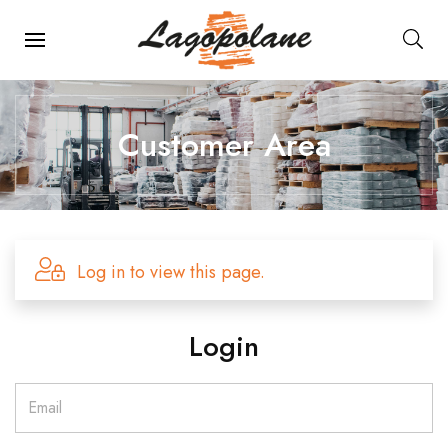
Main Navigation
Customer Area
Log in to view this page.
Login
Email