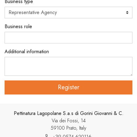
Business type
Business role
Additional information
Register
Pettinatura Lagopolane S.a.s di Gorini Giovanni & C.
Via dei Fossi, 14
59100 Prato, Italy
+39 0574 620116