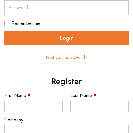
Password
Remember me
Login
Lost your password?
Register
First Name
*
Last Name
*
Company