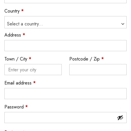
Country
*
Select a country...
Address
*
Town / City
*
Postcode / Zip
*
Email address
*
Password
*