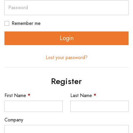
Password
Remember me
Login
Lost your password?
Register
First Name
*
Last Name
*
Company