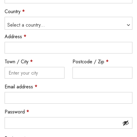
Country
*
Select a country...
Address
*
Town / City
*
Postcode / Zip
*
Email address
*
Password
*