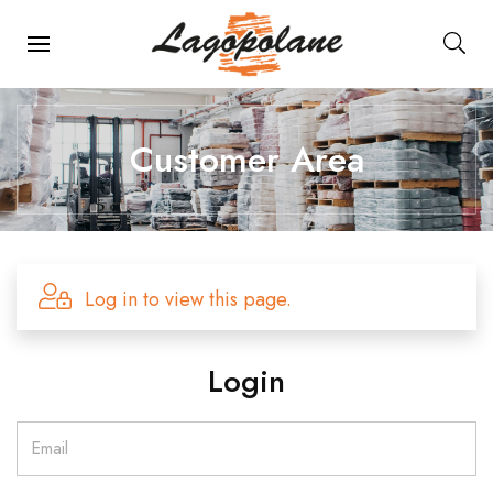
Main Navigation
Customer Area
Log in to view this page.
Login
Email