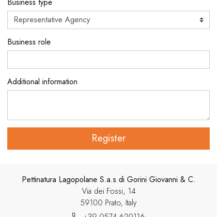
Business type
Business role
Additional information
Register
Pettinatura Lagopolane S.a.s di Gorini Giovanni & C.
Via dei Fossi, 14
59100 Prato, Italy
+39 0574 620116