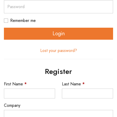
Password
Remember me
Login
Lost your password?
Register
First Name
*
Last Name
*
Company