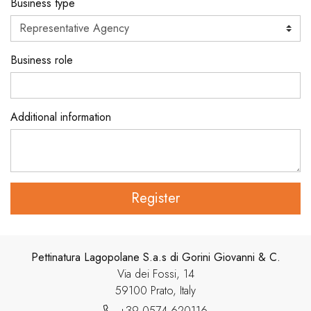
Business type
Business role
Additional information
Register
Pettinatura Lagopolane S.a.s di Gorini Giovanni & C.
Via dei Fossi, 14
59100 Prato, Italy
+39 0574 620116