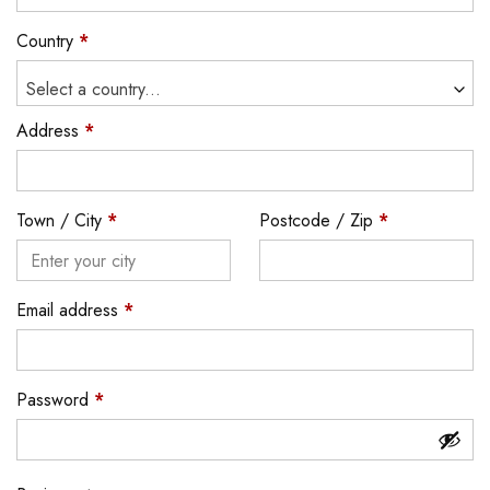
Country
*
Select a country...
Address
*
Town / City
*
Postcode / Zip
*
Email address
*
Password
*