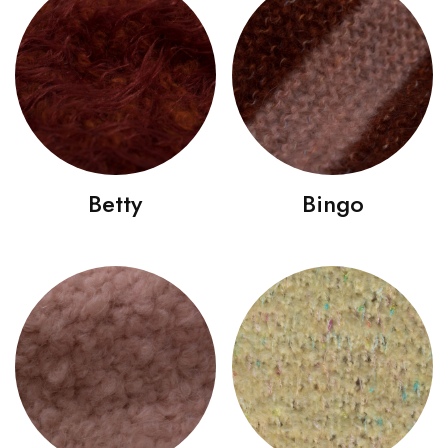
Betty
Bingo