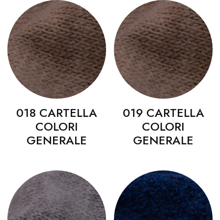
018 CARTELLA
019 CARTELLA
COLORI
COLORI
GENERALE
GENERALE