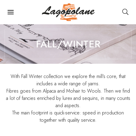
Main Navigation
FALL/WINTER
With Fall Winter collection we explore the mill’s core, that
includes a wide range of yarns.
Fibres goes from Alpaca and Mohair to Wools. Then we find
a lot of fancies enriched by lurex and sequins, in many counts
and aspects.
The main footprint is quick-service: speed in production
together with quality service.