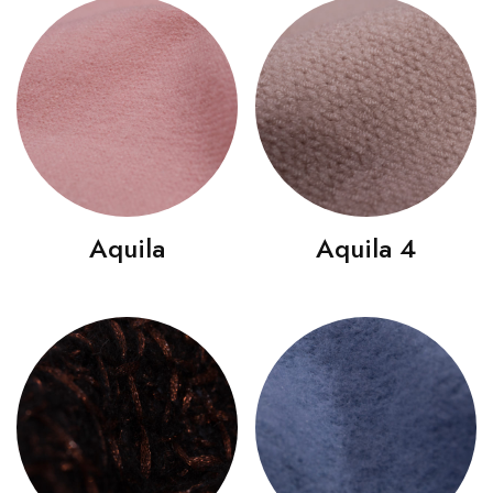
Aquila
Aquila 4