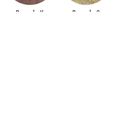
Boccolo K
Boccolo S
Boccolo SG
Bombolo