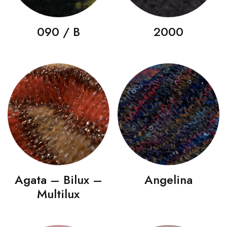
090 / B
2000
Agata – Bilux –
Angelina
Multilux