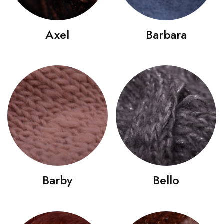
Axel
Barbara
Barby
Bello