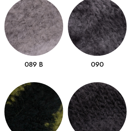
089 B
090