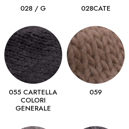
028 / G
028CATE
055 CARTELLA
059
COLORI
GENERALE