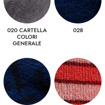
020 CARTELLA
028
COLORI
GENERALE