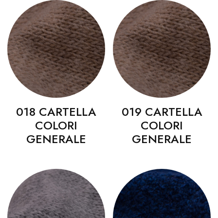
018 CARTELLA
019 CARTELLA
COLORI
COLORI
GENERALE
GENERALE