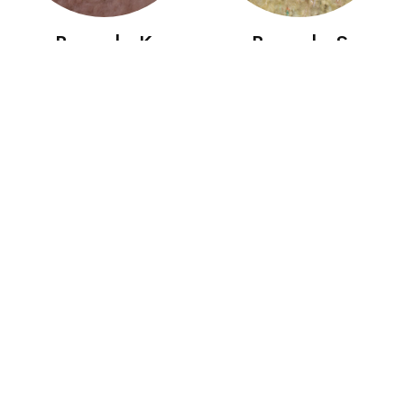
Boccolo K
Boccolo S
Boccolo SG
Bombolo