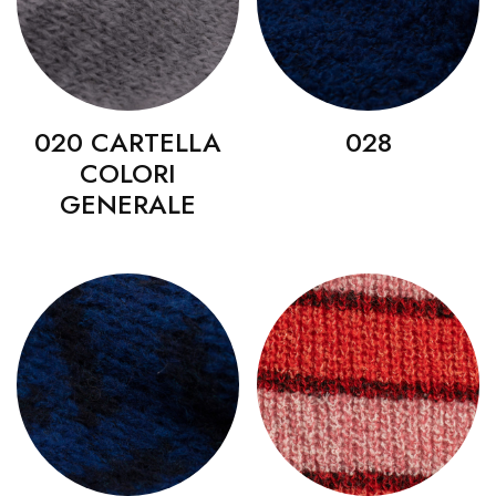
020 CARTELLA
028
COLORI
GENERALE