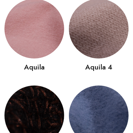
Aquila
Aquila 4