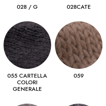
028 / G
028CATE
055 CARTELLA
059
COLORI
GENERALE