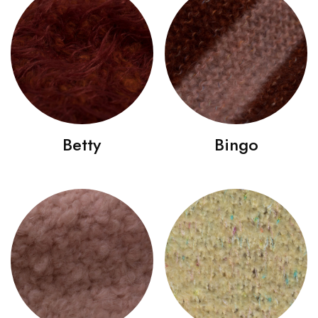
Betty
Bingo