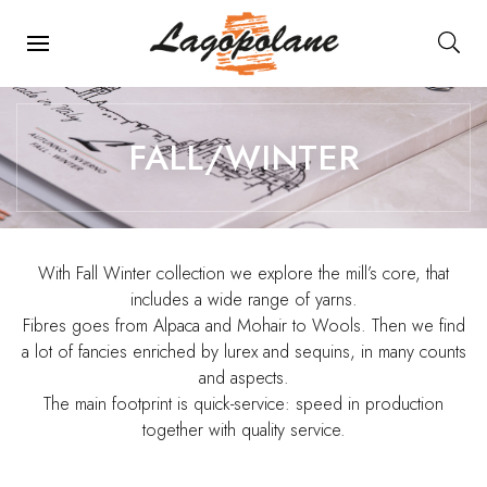
Main Navigation
FALL/WINTER
With Fall Winter collection we explore the mill’s core, that
includes a wide range of yarns.
Fibres goes from Alpaca and Mohair to Wools. Then we find
a lot of fancies enriched by lurex and sequins, in many counts
and aspects.
The main footprint is quick-service: speed in production
together with quality service.