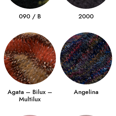
090 / B
2000
Agata – Bilux –
Angelina
Multilux