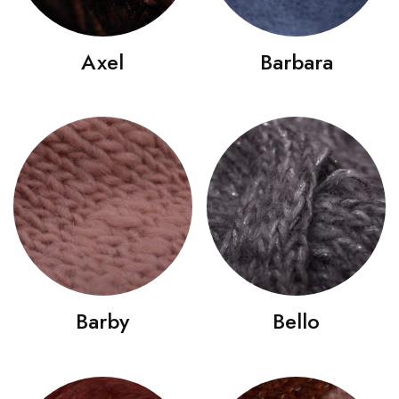
Axel
Barbara
Barby
Bello