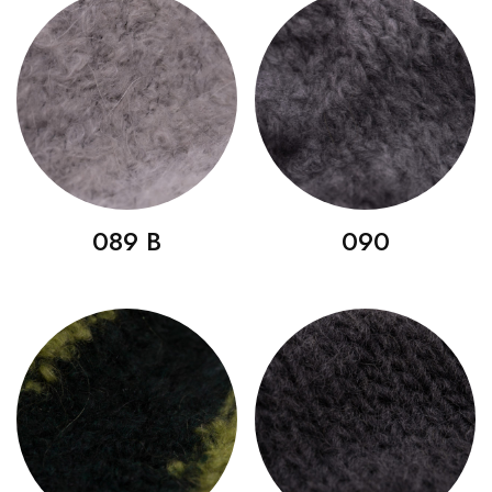
089 B
090